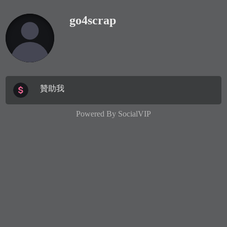
go4scrap
贊助我
Powered By
SocialVIP